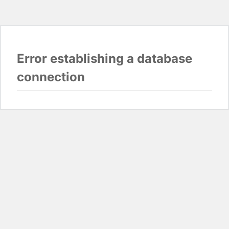
Error establishing a database
connection